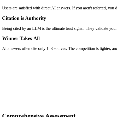
Users are satisfied with direct AI answers. If you aren't referred, you d
Citation is Authority
Being cited by an LLM is the ultimate trust signal. They validate your
Winner-Takes-All
AI answers often cite only 1–3 sources. The competition is tighter, an
Comprehensive Assessment