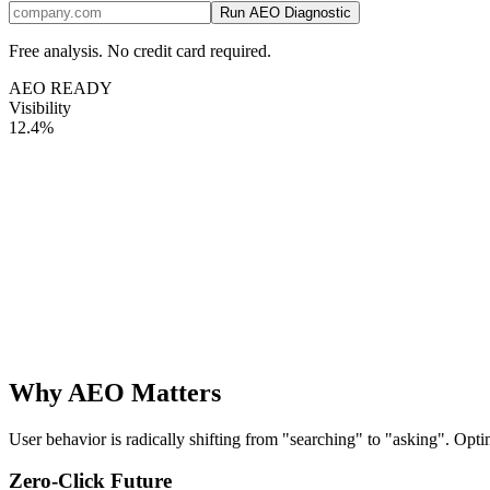
Run AEO Diagnostic
Free analysis. No credit card required.
AEO READY
Visibility
12.4%
Why AEO Matters
User behavior is radically shifting from "searching" to "asking". Opt
Zero-Click Future