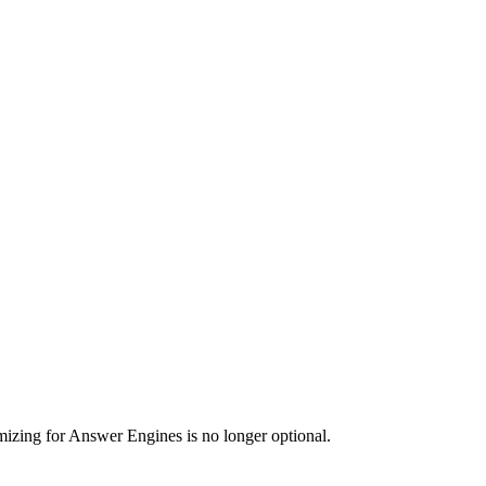
imizing for Answer Engines is no longer optional.