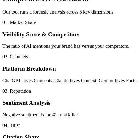
Our tool runs a forensic analysis across 5 key dimensions.
01. Market Share
Visibility Score & Competitors
The ratio of AI mentions your brand has versus your competitors.
02. Channels
Platform Breakdown
ChatGPT loves Concepts. Claude loves Context. Gemini loves Facts.
03. Reputation
Sentiment Analysis
Negative sentiment is the #1 trust killer.
04. Trust
Citation Share