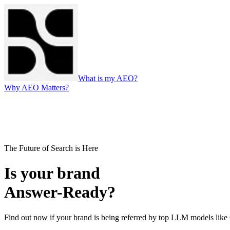
What is my AEO?
Why AEO Matters?
The Future of Search is Here
Is your brand
Answer-Ready?
Find out now if your brand is being referred by top LLM models li