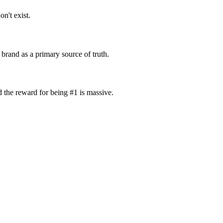
on't exist.
 brand as a primary source of truth.
d the reward for being #1 is massive.