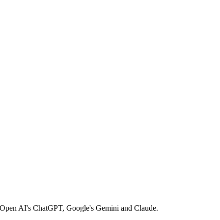
ke Open AI's ChatGPT, Google's Gemini and Claude.