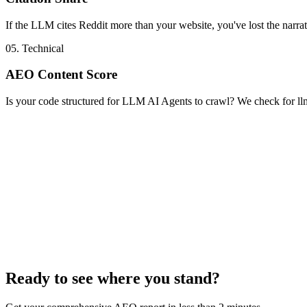
If the LLM cites Reddit more than your website, you've lost the narrat
05. Technical
AEO Content Score
Is your code structured for LLM AI Agents to crawl? We check for l
Ready to see where you stand?