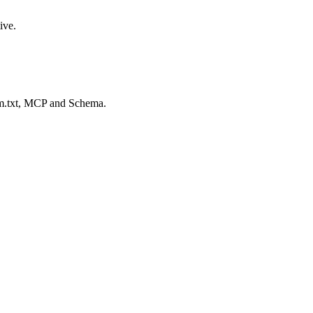
ive.
lm.txt, MCP and Schema.